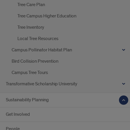
Tree Care Plan
Tree Campus Higher Education
Tree Inventory
Local Tree Resources
Campus Pollinator Habitat Plan
Bird Collision Prevention
Campus Tree Tours
Transformative Scholarship University
Sustainability Planning
Get Involved
People