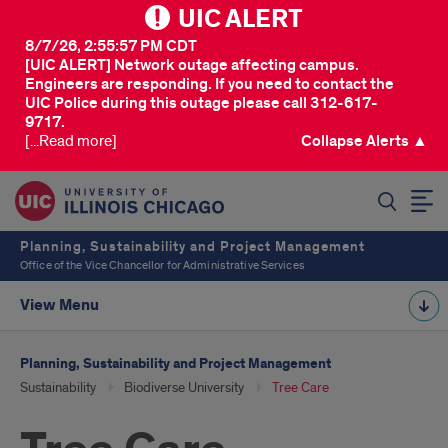
UIC ALERT
8/7/26, 2:55:57 PM CDT
[UIC ALERT] Network outage affecting campus.
Engineers are responding. If you need to contact the
UIC Police during this outage please call 312-617-
9717.
[...Read more]
Collapse Alerts ▲
SEARCH
Planning, Sustainability and Project Management
Office of the Vice Chancellor for Administrative Services
View Menu
Planning, Sustainability and Project Management
Sustainability
Biodiverse University
Tree Care