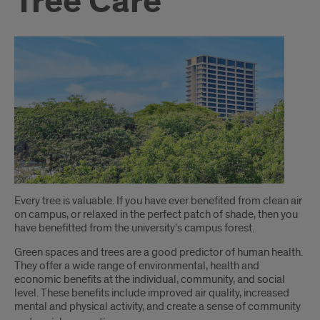
Tree Care
Introduction
Every tree is valuable. If you have ever benefited from clean air
on campus, or relaxed in the perfect patch of shade, then you
have benefitted from the university's campus forest.
Green spaces and trees are a good predictor of human health.
They offer a wide range of environmental, health and
economic benefits at the individual, community, and social
level. These benefits include improved air quality, increased
mental and physical activity, and create a sense of community