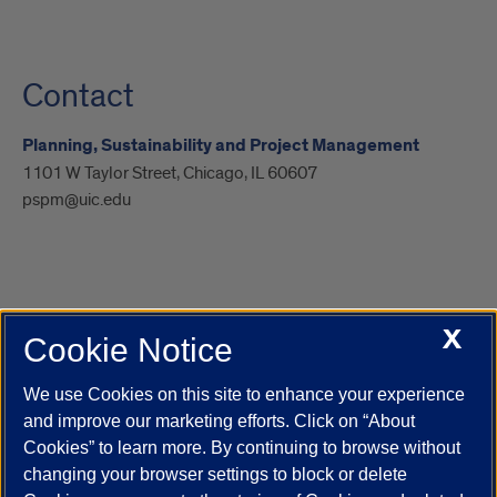
Contact
Planning, Sustainability and Project Management
1101 W Taylor Street, Chicago, IL 60607
pspm@uic.edu
X
Cookie Notice
UIC.edu
Academic Calendar
Athletics
Campus Directory
Disability Resources
Emergency Information
Event Calendar
We use Cookies on this site to enhance your experience
Job Openings
Library
Maps
UIC Safe Mobile App
and improve our marketing efforts. Click on “About
UIC Today
UI Health
Veterans Affairs
Report a Concern
Cookies” to learn more. By continuing to browse without
changing your browser settings to block or delete