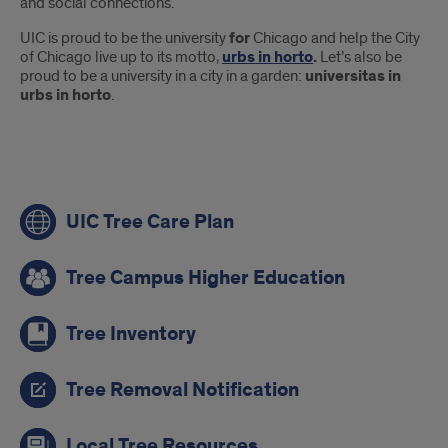
and social connections.
UIC is proud to be the university
for
Chicago and help the City
of Chicago live up to its motto,
urbs in horto
.
Let’s also be
proud to be a university in a city in a garden:
universitas in
urbs in horto
.
Title
UIC Tree Care Plan
Tree Campus Higher Education
Tree Inventory
Tree Removal Notification
Local Tree Resources