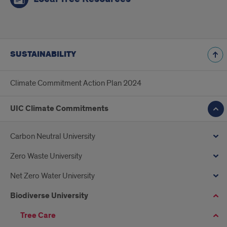
SUSTAINABILITY
Climate Commitment Action Plan 2024
UIC Climate Commitments
Carbon Neutral University
Zero Waste University
Net Zero Water University
Biodiverse University
Tree Care