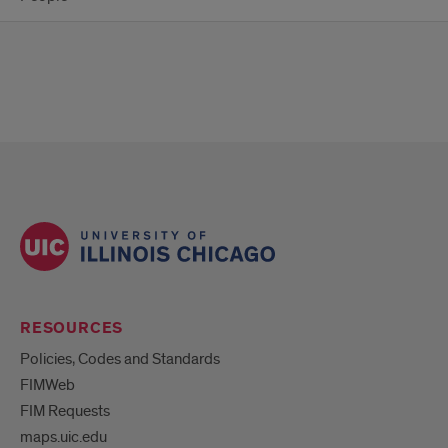
RESOURCES
Policies, Codes and Standards
FIMWeb
FIM Requests
maps.uic.edu