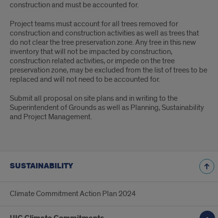
construction and must be accounted for.
Project teams must account for all trees removed for
construction and construction activities as well as trees that
do not clear the tree preservation zone. Any tree in this new
inventory that will not be impacted by construction,
construction related activities, or impede on the tree
preservation zone, may be excluded from the list of trees to be
replaced and will not need to be accounted for.
Submit all proposal on site plans and in writing to the
Superintendent of Grounds as well as Planning, Sustainability
and Project Management.
SUSTAINABILITY
Climate Commitment Action Plan 2024