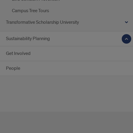
Campus Tree Tours
Transformative Scholarship University
Sustainability Planning
Get Involved
People