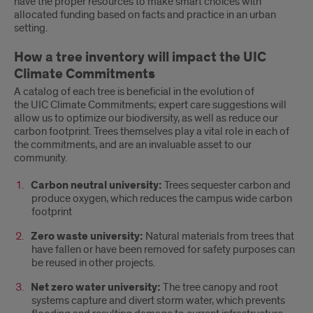
have the proper resources to make smart choices with
allocated funding based on facts and practice in an urban
setting.
How a tree inventory will impact the UIC
Climate Commitments
A catalog of each tree is beneficial in the evolution of
the UIC Climate Commitments; expert care suggestions will
allow us to optimize our biodiversity, as well as reduce our
carbon footprint. Trees themselves play a vital role in each of
the commitments, and are an invaluable asset to our
community.
Carbon neutral university:
Trees sequester carbon and
produce oxygen, which reduces the campus wide carbon
footprint
Zero waste university:
Natural materials from trees that
have fallen or have been removed for safety purposes can
be reused in other projects.
Net zero water university:
The tree canopy and root
systems capture and divert storm water, which prevents