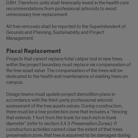
DBH. Therefore, units shall financially invest in the health care
recommendations from professional arborists to avoid
unnecessary tree replacement.
All tree removals shall be reported to the Superintendent of
Grounds and Planning, Sustainability and Project
Management.
Fiscal Replacement
Projects that cannot replace total caliper lost in new trees
within the project boundary must replace via compensation of
the tree asset value. The compensation of the trees will be
dedicated to the health and maintenance of existing trees on
campus.
Design teams must update project demolition plans in
accordance with the third-party professional arborist
assessment of the tree assets values. During construction,
there must be a tree protection zone that includes a “fencing
that extends 1 foot from the trunk for each inch in trunk
diameter” (refer to section 3.4.3
Preservation Zones
.) If
construction activities cannot clear the extent of that trees
preservation zone, that tree is assumed to be damaged during