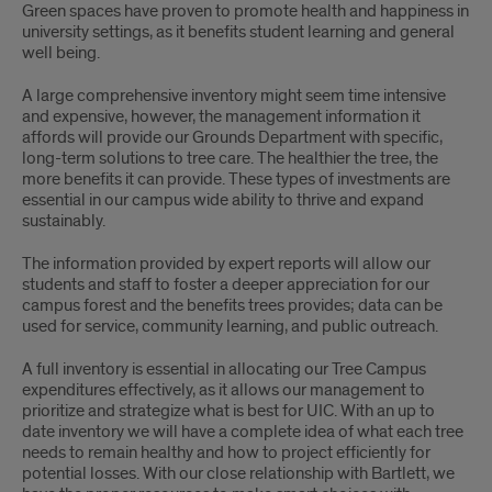
Green spaces have proven to promote health and happiness in
university settings, as it benefits student learning and general
well being.
A large comprehensive inventory might seem time intensive
and expensive, however, the management information it
affords will provide our Grounds Department with specific,
long-term solutions to tree care. The healthier the tree, the
more benefits it can provide. These types of investments are
essential in our campus wide ability to thrive and expand
sustainably.
The information provided by expert reports will allow our
students and staff to foster a deeper appreciation for our
campus forest and the benefits trees provides; data can be
used for service, community learning, and public outreach.
A full inventory is essential in allocating our Tree Campus
expenditures effectively, as it allows our management to
prioritize and strategize what is best for UIC. With an up to
date inventory we will have a complete idea of what each tree
needs to remain healthy and how to project efficiently for
potential losses. With our close relationship with Bartlett, we