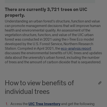
There are currently 3,721 trees on UIC
property.
Understanding an urban forest’s structure, function and value
can promote management decisions that will improve human
health and environmental quality. An assessment of the
vegetation structure, function, and value of the UIC urban
forest was conducted in 2021 using the i-Tree Eco model
developed by the U.S. Forest Service, Northern Research
Station. Compiled in April 2021, the
eco-analysis report
discusses the environmental benefits of UIC trees and updates
data about the university’s urban forest, including the number
of trees and the amount of carbon dioxide that is sequestered.
How to view benefits of
individual trees
Access the
UIC Tree Inventory
and get the following