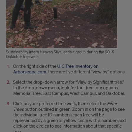
Sustainability intern Heaven Silva leads a group during the 2019
Oaktober tree walk
On the right side of the
UIC Tree Inventory on
Arborscope.com
, there are five different “view by” options.
Select the drop-down arrow for “View by Significant tree.”
In the drop-down menu, look for four tree tour options:
Memorial Tree, East Campus, West Campus and Oaktober.
Click on your preferred tree walk, then select the
Filter
Trees
button outlined in green. Zoom in on the page to see
the individual tree ID numbers (each tree will be
represented by a green or yellow circle with a number) and
click on the circles to see information about that specific
tree.