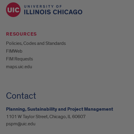
RESOURCES
Policies, Codes and Standards
FIMWeb
FIM Requests
maps.uic.edu
Contact
Planning, Sustainability and Project Management
1101 W Taylor Street, Chicago, IL 60607
pspm@uic.edu