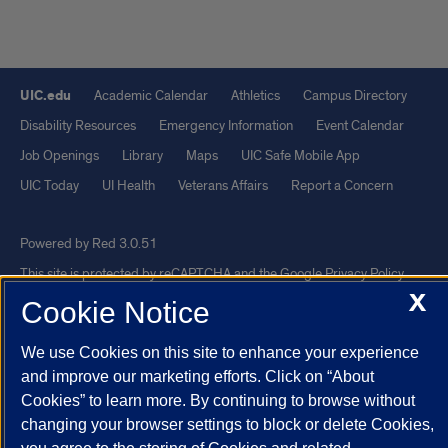
UIC.edu
Academic Calendar
Athletics
Campus Directory
Disability Resources
Emergency Information
Event Calendar
Job Openings
Library
Maps
UIC Safe Mobile App
UIC Today
UI Health
Veterans Affairs
Report a Concern
Powered by Red 3.0.51
This site is protected by reCAPTCHA and the Google
Privacy Policy
X
and
Terms of Service
apply.
Cookie Notice
© 2026 The Board of Trustees of the University of Illinois
|
Privacy
We use Cookies on this site to enhance your experience
Statement
and improve our marketing efforts. Click on “About
University of Illinois System
Urbana-Champaign
Springfield
Cookies” to learn more. By continuing to browse without
Chicago
changing your browser settings to block or delete Cookies,