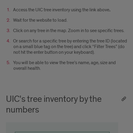
Access the UIC tree inventory using the link above
.
Wait for the website to load.
Click on any tree in the map. Zoom in to see specific trees.
Or search for a specific tree by entering the tree ID (located
on a small blue tag on the tree) and click “Filter Trees” (do
not hit the enter button on your keyboard).
You will be able to view the tree’s name, age, size and
overall health.
UIC's tree inventory by the
numbers