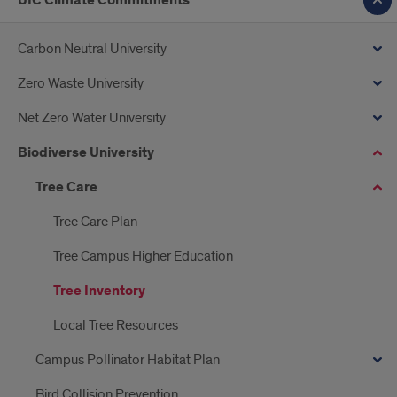
UIC Climate Commitments
Carbon Neutral University
Zero Waste University
Net Zero Water University
Biodiverse University
Tree Care
Tree Care Plan
Tree Campus Higher Education
Tree Inventory
Local Tree Resources
Campus Pollinator Habitat Plan
Bird Collision Prevention