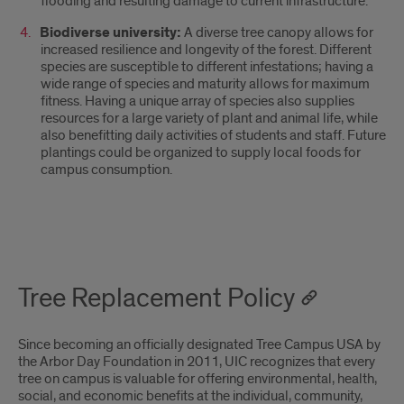
flooding and resulting damage to current infrastructure.
Biodiverse university:
A diverse tree canopy allows for
increased resilience and longevity of the forest. Different
species are susceptible to different infestations; having a
wide range of species and maturity allows for maximum
fitness. Having a unique array of species also supplies
resources for a large variety of plant and animal life, while
also benefitting daily activities of students and staff. Future
plantings could be organized to supply local foods for
campus consumption.
Tree Replacement Policy
Since becoming an officially designated Tree Campus USA by
the Arbor Day Foundation in 2011, UIC recognizes that every
tree on campus is valuable for offering environmental, health,
social, and economic benefits at the individual, community,