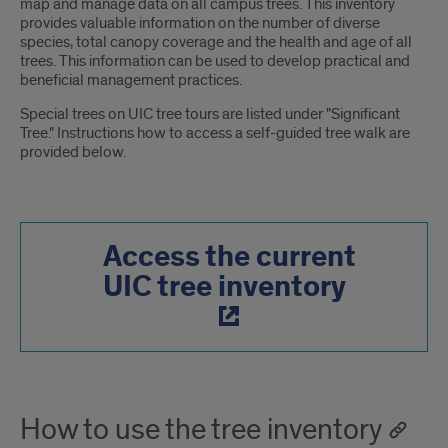
map and manage data on all campus trees. This inventory
provides valuable information on the number of diverse
species, total canopy coverage and the health and age of all
trees. This information can be used to develop practical and
beneficial management practices.
Special trees on UIC tree tours are listed under "Significant
Tree." Instructions how to access a self-guided tree walk are
provided below.
Access the current
UIC tree inventory
How to use the tree inventory