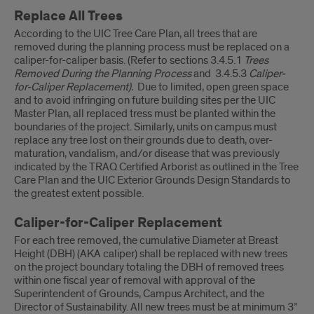
Replace All Trees
According to the UIC Tree Care Plan, all trees that are
removed during the planning process must be replaced on a
caliper-for-caliper basis. (Refer to sections 3.4.5.1
Trees
Removed During the Planning Process
and 3.4.5.3
Caliper-
for-Caliper Replacement
).
Due to limited, open green space
and to avoid infringing on future building sites per the UIC
Master Plan, all replaced tress must be planted within the
boundaries of the project. Similarly, units on campus must
replace any tree lost on their grounds due to death, over-
maturation, vandalism, and/or disease that was previously
indicated by the TRAQ Certified Arborist as outlined in the Tree
Care Plan and the UIC Exterior Grounds Design Standards to
the greatest extent possible.
Caliper-for-Caliper Replacement
For each tree removed, the cumulative Diameter at Breast
Height (DBH) (AKA caliper) shall be replaced with new trees
on the project boundary totaling the DBH of removed trees
within one fiscal year of removal with approval of the
Superintendent of Grounds, Campus Architect, and the
Director of Sustainability. All new trees must be at minimum 3”