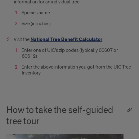
information for an individual tree:
Species name
Size (in inches)
Visit the
National Tree Benefit Calculator
Enter one of UIC’s zip codes (typically 60607 or
60612)
Enter the above information you got from the UIC Tree
Inventory
How to take the self-guided
tree tour