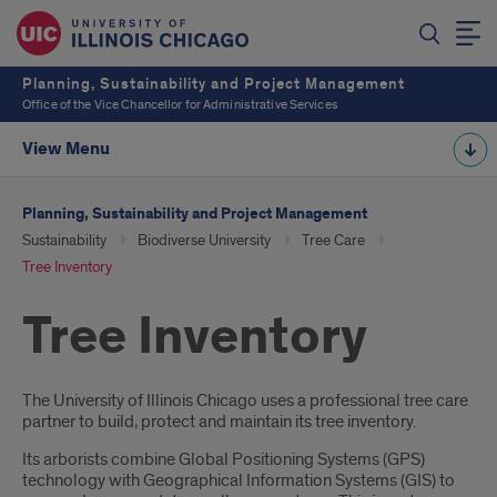
Planning, Sustainability and Project Management
Office of the Vice Chancellor for Administrative Services
View Menu
Planning, Sustainability and Project Management
Sustainability
Biodiverse University
Tree Care
Tree Inventory
Tree Inventory
Introduction
The University of Illinois Chicago uses a professional tree care
partner to build, protect and maintain its tree inventory.
Its arborists combine Global Positioning Systems (GPS)
technology with Geographical Information Systems (GIS) to