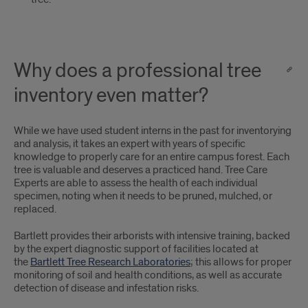
Why does a professional tree
inventory even matter?
While we have used student interns in the past for inventorying
and analysis, it takes an expert with years of specific
knowledge to properly care for an entire campus forest. Each
tree is valuable and deserves a practiced hand. Tree Care
Experts are able to assess the health of each individual
specimen, noting when it needs to be pruned, mulched, or
replaced.
Bartlett provides their arborists with intensive training, backed
by the expert diagnostic support of facilities located at
the
Bartlett Tree Research Laboratories
; this allows for proper
monitoring of soil and health conditions, as well as accurate
detection of disease and infestation risks.