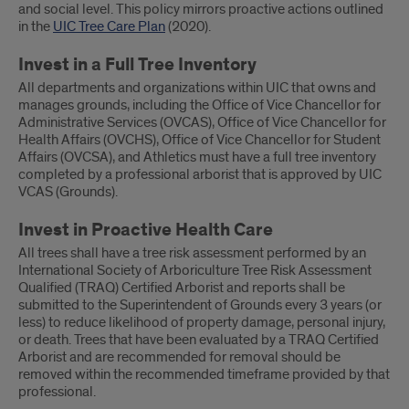
and social level. This policy mirrors proactive actions outlined
in the
UIC Tree Care Plan
(2020).
Invest in a Full Tree Inventory
All departments and organizations within UIC that owns and
manages grounds, including the Office of Vice Chancellor for
Administrative Services (OVCAS), Office of Vice Chancellor for
Health Affairs (OVCHS), Office of Vice Chancellor for Student
Affairs (OVCSA), and Athletics must have a full tree inventory
completed by a professional arborist that is approved by UIC
VCAS (Grounds).
Invest in Proactive Health Care
All trees shall have a tree risk assessment performed by an
International Society of Arboriculture Tree Risk Assessment
Qualified (TRAQ) Certified Arborist and reports shall be
submitted to the Superintendent of Grounds every 3 years (or
less) to reduce likelihood of property damage, personal injury,
or death. Trees that have been evaluated by a TRAQ Certified
Arborist and are recommended for removal should be
removed within the recommended timeframe provided by that
professional.