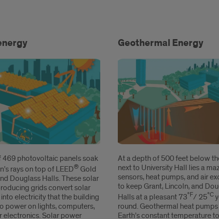
gy
energy
Geothermal Energy
of 469 photovoltaic panels soak
At a depth of 500 feet below the
®
next to University Hall lies a ma
n’s rays on top of LEED
Gold
sensors, heat pumps, and air e
and Douglass Halls. These solar
to keep Grant, Lincoln, and Do
roducing grids convert solar
ºF
ºC
 into electricity that the building
Halls at a pleasant 73
/ 25
y
to power on lights, computers,
round. Geothermal heat pumps 
r electronics. Solar power
Earth’s constant temperature to