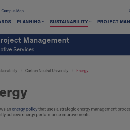
Campus Map
ARDS
PLANNING
SUSTAINABILITY
PROJECT MA
 Project Management
rative Services
tainability
Carbon Neutral University
Energy
ergy
oduction
ows an
energy policy
that uses a strategic energy management proce
ntly achieve energy performance improvements.