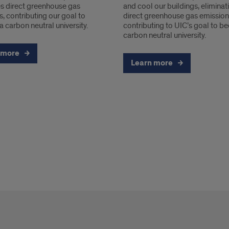
es direct greenhouse gas
and cool our buildings, eliminat
, contributing our goal to
direct greenhouse gas emission
 carbon neutral university.
contributing to UIC’s goal to 
carbon neutral university.
 more
Learn more