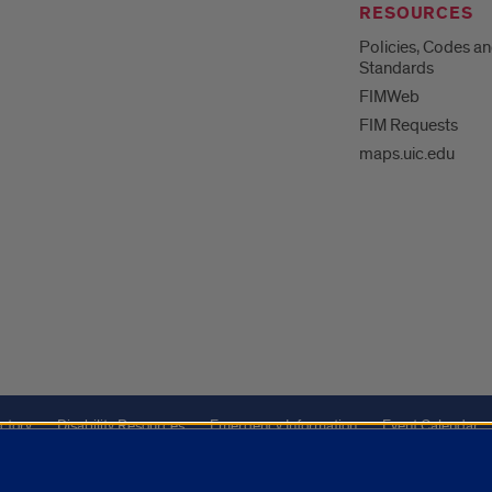
RESOURCES
Policies, Codes a
Standards
FIMWeb
FIM Requests
maps.uic.edu
ctory
Disability Resources
Emergency Information
Event Calendar
ffairs
Report a Concern