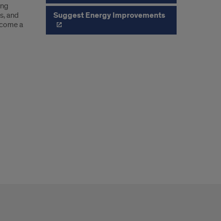
ing
Suggest Energy Improvements
s, and
become a