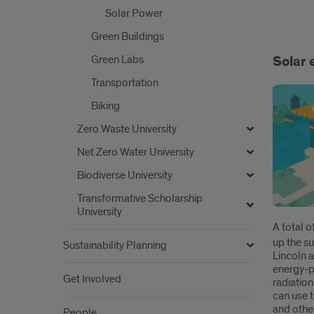
Solar Power
Ener
Green Buildings
@
Green Labs
Solar 
UIC
Transportation
Biking
Zero Waste University
Net Zero Water University
Biodiverse University
Transformative Scholarship
University
A total 
up the su
Sustainability Planning
Lincoln 
energy-p
Get Involved
radiation
can use 
and othe
People