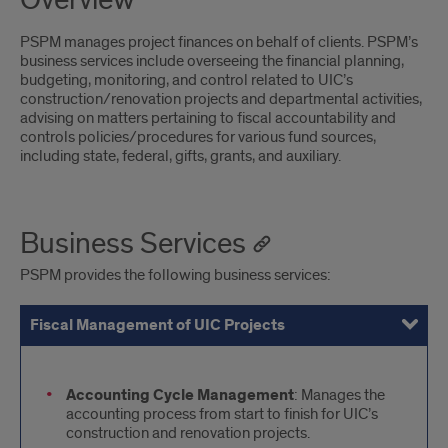
Overview
PSPM manages project finances on behalf of clients. PSPM’s
business services include overseeing the financial planning,
budgeting, monitoring, and control related to UIC’s
construction/renovation projects and departmental activities,
advising on matters pertaining to fiscal accountability and
controls policies/procedures for various fund sources,
including state, federal, gifts, grants, and auxiliary.
Business Services
PSPM provides the following business services:
Fiscal Management of UIC Projects
Support to External Partners and Stakeholders
title
Accounting Cycle Management
: Manages the
accounting process from start to finish for UIC’s
construction and renovation projects.