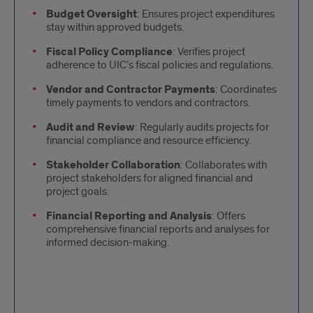
Budget Oversight
: Ensures project expenditures
stay within approved budgets.
Fiscal Policy Compliance
: Verifies project
adherence to UIC’s fiscal policies and regulations.
Vendor and Contractor Payments
: Coordinates
timely payments to vendors and contractors.
Audit and Review
: Regularly audits projects for
financial compliance and resource efficiency.
Stakeholder Collaboration
: Collaborates with
project stakeholders for aligned financial and
project goals.
Financial Reporting and Analysis
: Offers
comprehensive financial reports and analyses for
informed decision-making.