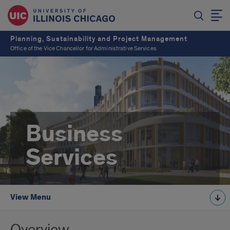
Planning, Sustainability and Project Management
Office of the Vice Chancellor for Administrative Services
Business
Services
View Menu