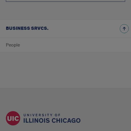
BUSINESS SRVCS.
People