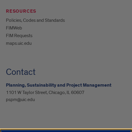
RESOURCES
Policies, Codes and Standards
FIMWeb
FIM Requests
maps.uic.edu
Contact
Planning, Sustainability and Project Management
1101 W Taylor Street, Chicago, IL 60607
pspm@uic.edu