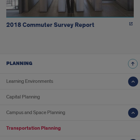
2018 Commuter Survey Report
PLANNING
Learning Environments
Capital Planning
Campus and Space Planning
Transportation Planning