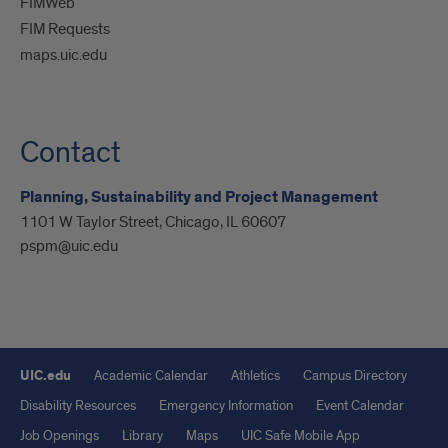
FIMWeb
FIM Requests
maps.uic.edu
Contact
Planning, Sustainability and Project Management
1101 W Taylor Street, Chicago, IL 60607
pspm@uic.edu
UIC.edu
Academic Calendar
Athletics
Campus Directory
Disability Resources
Emergency Information
Event Calendar
Job Openings
Library
Maps
UIC Safe Mobile App