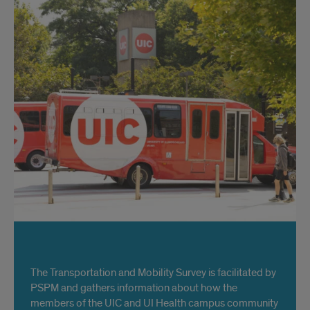
Title
The Transportation and Mobility Survey is facilitated by
PSPM and gathers information about how the
members of the UIC and UI Health campus community