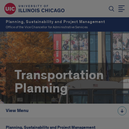
Planning, Sustainability and Project Management
Office of the Vice Chancellor for Administrative Services
Transportation
Planning
View Menu
Planning, Sustainability and Project Management