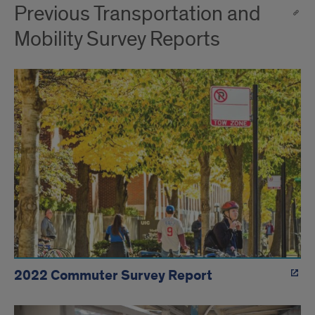
Previous Transportation and
Mobility Survey Reports
2022 Commuter Survey Report