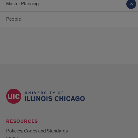
Master Planning
People
RESOURCES
Policies, Codes and Standards