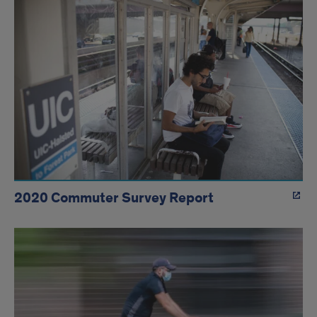
2020 Commuter Survey Report