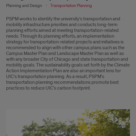
Planning and Design
Transportation Planning
Introduction
PSPM works to identify the university’s transportation and
mobility infrastructure priorities and conducts long-term
planning efforts aimed at meeting transportation-related
needs. Through its planning efforts, an implementation
strategy for transportation-related projects and initiatives is
recommended to align with other campus plans such as the
Campus Master Plan and Landscape Master Plan as well as
with any broader City of Chicago and state transportation and
mobility goals. The sustainability goals set forth by the Climate
Action Implementation Plan are also an important lens for
UIC’s transportation planning. As a result, PSPM's
transportation planning recommendations promote best
practices to reduce UIC’s carbon footprint.