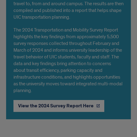
travel to, from and around campus. The results are then
compiled and published into a report that helps shape
UIC transportation planning.
The 2024 Transportation and Mobility Survey Report
highlights the key findings from approximately 5,500
survey responses collected throughout February and
March of 2024 and informs university leadership of the
travel behavior of UIC students, faculty and staff. The
data and key findings bring attention to concerns
about transit efficiency, parking capacity and
infrastructure conditions, and highlights opportunities
as the university moves toward integrated multi-modal
planning.
View the 2024 Survey Report Here