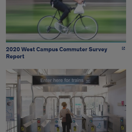
2020 West Campus Commuter Survey
Report