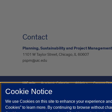
Contact
Planning, Sustainability and Project Management
1101 W Taylor Street, Chicago, IL 60607
pspm@uic.edu
UIC.edu
Academic Calendar
Athletics
Campus Dire
Cookie Notice
UIC Safe Mobile App
UIC Today
UI Health
Veterans A
We use Cookies on this site to enhance your experience and 
Powered by Red 3.0.51
Cookies” to learn more. By continuing to browse without chan