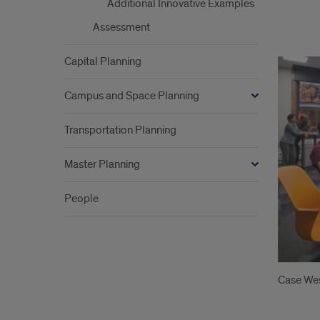
Additional Innovative Examples
Assessment
Imag
Capital Planning
Campus and Space Planning
Transportation Planning
Master Planning
People
Case Wes