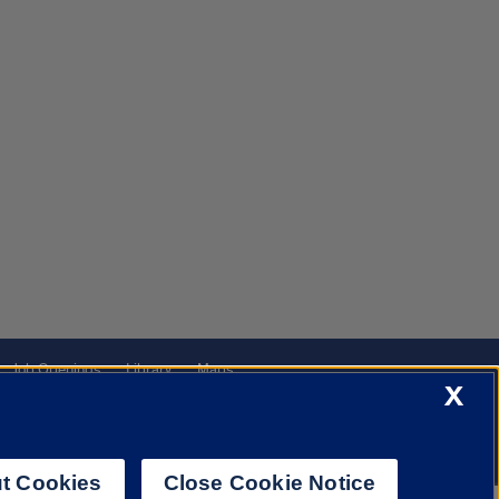
Job Openings
Library
Maps
X
t Cookies
Close Cookie Notice