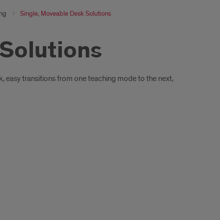
ing
Single, Moveable Desk Solutions
 Solutions
ck, easy transitions from one teaching mode to the next,