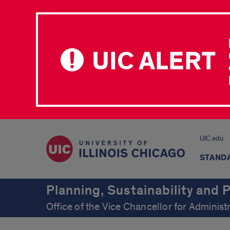
UIC ALERT
UIC.edu
STAND
Planning, Sustainability and
Office of the Vice Chancellor for Administ