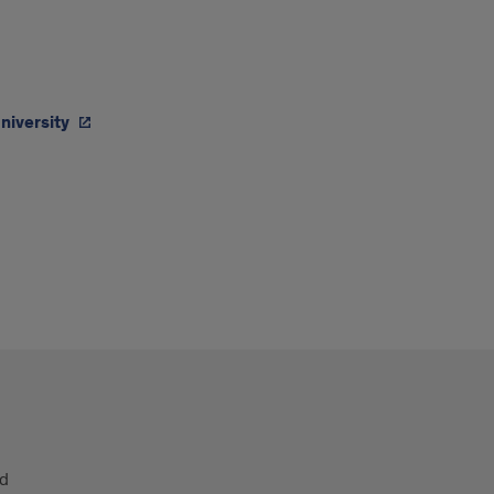
niversity
nd