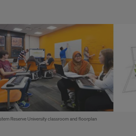
es:
tern Reserve University classroom and floorplan