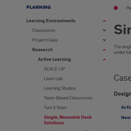
PLANNING
Pl
Learning Environments
Si
Classrooms
Project Oasis
Intr
The singl
Research
unlike tr
Active Learning
SCALE-UP
Case
Learn Lab
Learning Studios
Design
Team-Based Classrooms
Acti
Turn 2 Team
Single, Moveable Desk
New 
Solutions