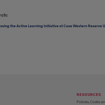
e
rch:
tern
arch
ssing the Active Learning Initiative at Case Western Reserve U
RESOURCES
Policies, Codes a