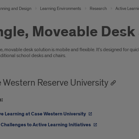
anning and Design
Learning Environments
Research
Active Learn
ngle, Moveable Desk
oduction
e, movable desk solution is mobile and flexible. It’s designed for qui
aditional school desks and chairs.
 Western Reserve University
:
ve Learning at Case Western University
Challenges to Active Learning Initiatives