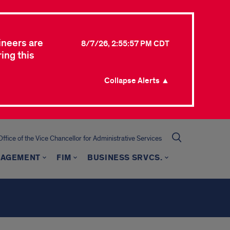
ineers are
8/7/26, 2:55:57 PM CDT
ing this
Collapse Alerts ▲
Office of the Vice Chancellor for Administrative Services
NAGEMENT
FIM
BUSINESS SRVCS.