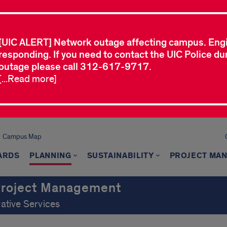
[UIC ALERT] Network outage affecting campus. Eng
responding. If you need to contact the UIC Police dur
outage please call 312-617-9717.
[...Read more]
Campus Map
ARDS
PLANNING
SUSTAINABILITY
PROJECT MA
 Project Management
rative Services