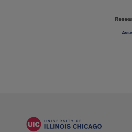
Cas
Resea
Wes
Rese
Asse