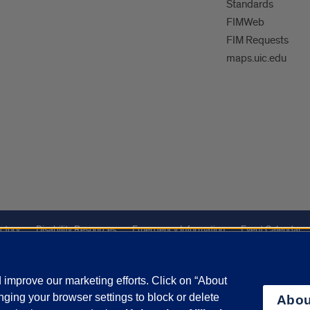
Standards
FIMWeb
FIM Requests
maps.uic.edu
ctory
Disability Resources
Emergency Information
Event Calendar
ffairs
Report a Concern
improve our marketing efforts. Click on “About
ging your browser settings to block or delete
Abou