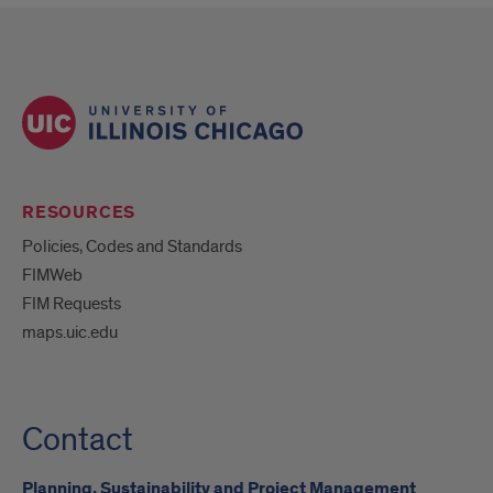
RESOURCES
Policies, Codes and Standards
FIMWeb
FIM Requests
maps.uic.edu
Contact
Planning, Sustainability and Project Management