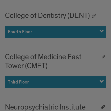
College of Dentistry (DENT)
Fourth Floor
College of Medicine East
Tower (CMET)
Third Floor
Neuropsychiatric Institute