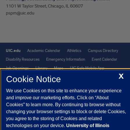
1101 W Taylor Street, Chicago, IL 60607
pspm@uic.edu
UIC.edu
Academic Calendar
Athletics
Campus Directory
Disability Resources
Emergency Information
Event Calendar
Job Openings
Library
Maps
UIC Safe Mobile App
X
UIC Today
UI Health
Veterans Affairs
Report a Concern
Cookie Notice
We use Cookies on this site to enhance your experience
Powered by Red 3.0.51
and improve our marketing efforts. Click on “About
This site is protected by reCAPTCHA and the Google
Privacy Policy
Cookies” to learn more. By continuing to browse without
and
Terms of Service
apply.
changing your browser settings to block or delete Cookies,
you agree to the storing of Cookies and related
© 2026 The Board of Trustees of the University of Illinois
|
Privacy
technologies on your device.
University of Illinois
Statement