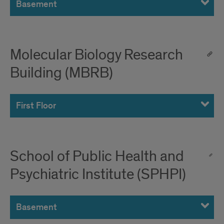
Basement
Molecular Biology Research
Building (MBRB)
First Floor
School of Public Health and
Psychiatric Institute (SPHPI)
Basement