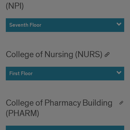
(NPI)
Seventh Floor
College of Nursing (NURS)
First Floor
College of Pharmacy Building
(PHARM)