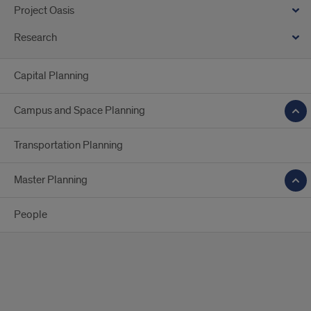
Project Oasis
Research
Capital Planning
Campus and Space Planning
Transportation Planning
Master Planning
People