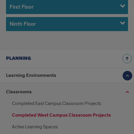
First Floor
Ninth Floor
PLANNING
Learning Environments
Classrooms
Completed East Campus Classroom Projects
Completed West Campus Classroom Projects
Active Learning Spaces