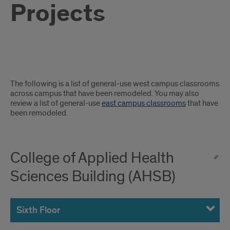
Projects
Completed
The following is a list of general-use west campus classrooms
Classroom
across campus that have been remodeled. You may also
review a list of general-use
east campus classrooms
that have
Projects
been remodeled.
College of Applied Health
Sciences Building (AHSB)
Sixth Floor