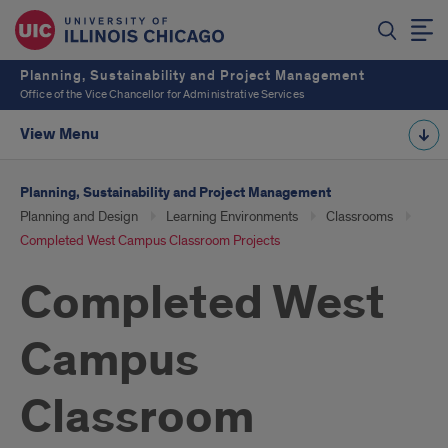
Planning, Sustainability and Project Management
Office of the Vice Chancellor for Administrative Services
View Menu
Planning, Sustainability and Project Management
Planning and Design
Learning Environments
Classrooms
Completed West Campus Classroom Projects
Completed West
Campus
Classroom