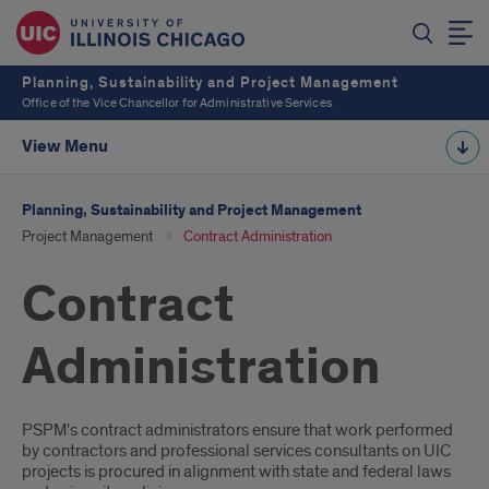
Planning, Sustainability and Project Management
Office of the Vice Chancellor for Administrative Services
View Menu
Planning, Sustainability and Project Management
Project Management
Contract Administration
Contract
Administration
Introduction
PSPM's contract administrators ensure that work performed
by contractors and professional services consultants on UIC
projects is procured in alignment with state and federal laws