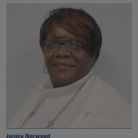
Janice Norwood