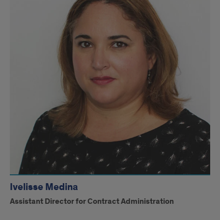
Ivelisse Medina
Assistant Director for Contract Administration