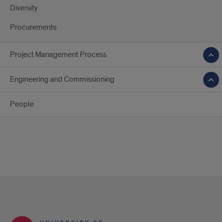
Diversity
Procurements
Project Management Process
Engineering and Commissioning
People