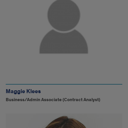
Maggie Klees
Business/Admin Associate (Contract Analyst)