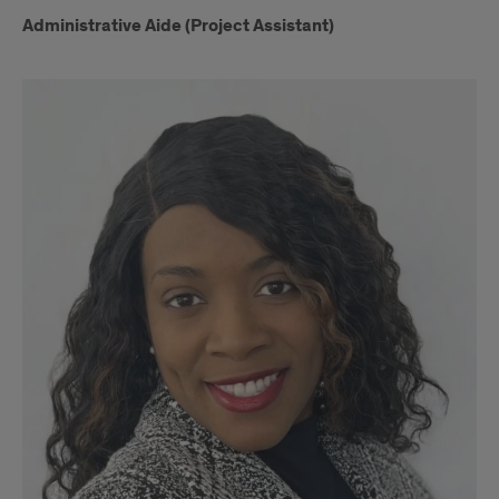
Administrative Aide (Project Assistant)