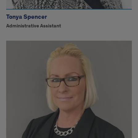
Tonya Spencer
Administrative Assistant