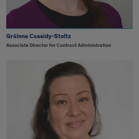
Gráinne Cassidy-Stoltz
Associate Director for Contract Administration