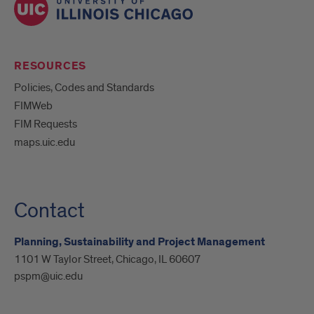
RESOURCES
Policies, Codes and Standards
FIMWeb
FIM Requests
maps.uic.edu
Contact
Planning, Sustainability and Project Management
1101 W Taylor Street, Chicago, IL 60607
pspm@uic.edu