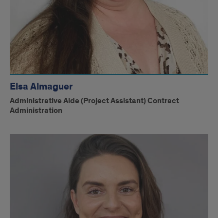
Elsa Almaguer
Administrative Aide (Project Assistant) Contract
Administration