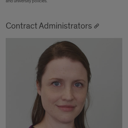
and university policies.
Contract Administrators