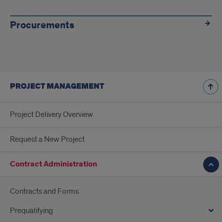
Procurements
PROJECT MANAGEMENT
Project Delivery Overview
Request a New Project
Contract Administration
Contracts and Forms
Prequalifying