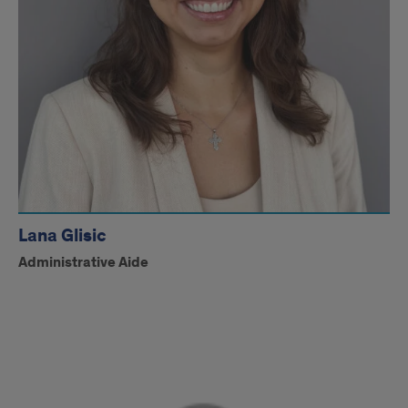
Lana Glisic
Administrative Aide