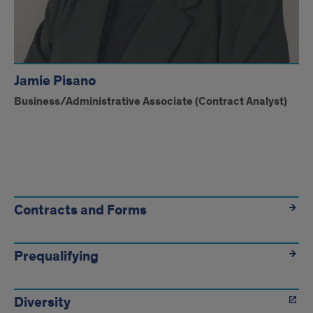
Jamie Pisano
Business/Administrative Associate (Contract Analyst)
Contract
Administration
Contracts and Forms
Prequalifying
Diversity