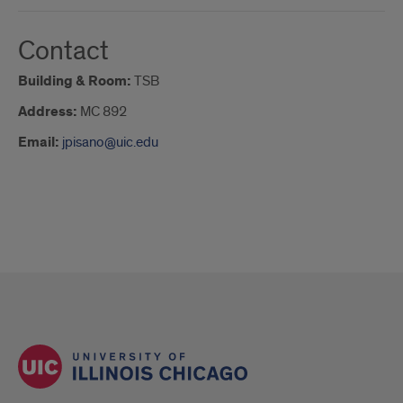
Contact
Building & Room:
TSB
Address:
MC 892
Email:
jpisano@uic.edu