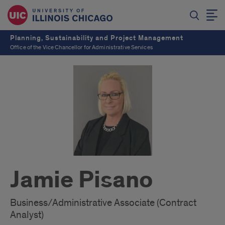
Planning, Sustainability and Project Management
Office of the Vice Chancellor for Administrative Services
Jamie Pisano
Business/Administrative Associate (Contract
Analyst)