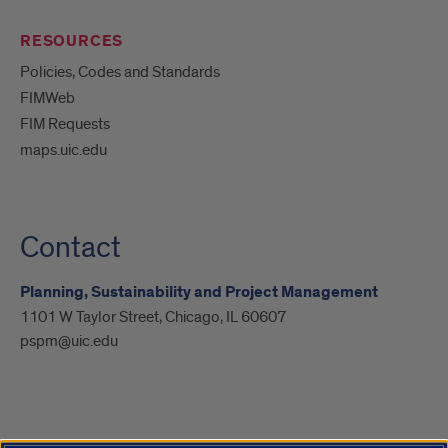
RESOURCES
Policies, Codes and Standards
FIMWeb
FIM Requests
maps.uic.edu
Contact
Planning, Sustainability and Project Management
1101 W Taylor Street, Chicago, IL 60607
pspm@uic.edu