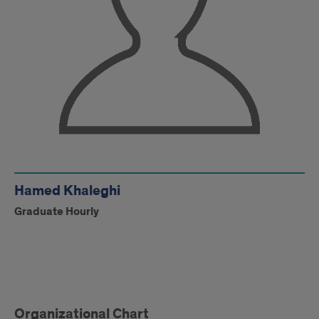
Hamed Khaleghi
Graduate Hourly
Facility
Organizational Chart