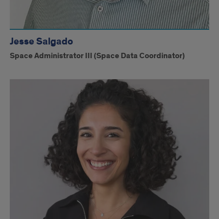
Jesse Salgado
Space Administrator III (Space Data Coordinator)