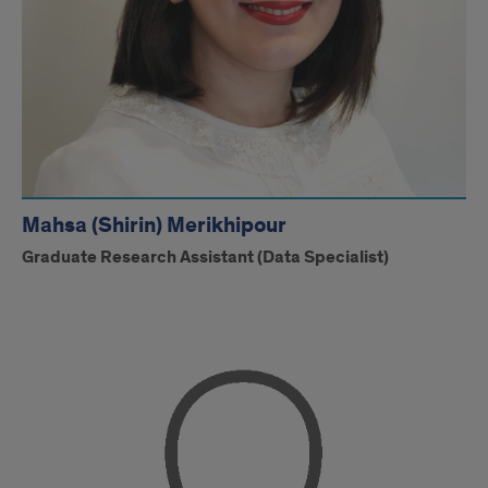
Mahsa (Shirin) Merikhipour
Graduate Research Assistant (Data Specialist)