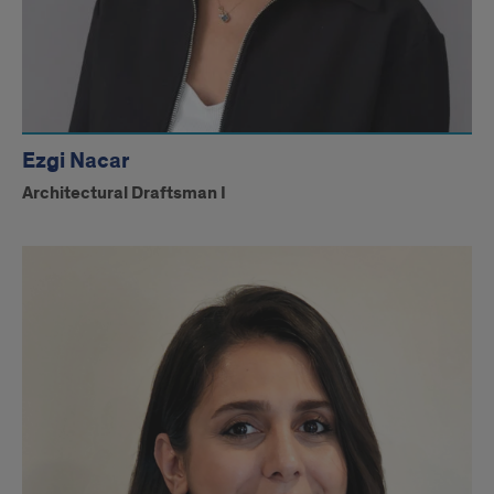
Ezgi Nacar
Architectural Draftsman I