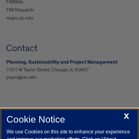
FIMWeb
FIM Requests
maps.uic.edu
Contact
Planning, Sustainability and Project Management
1101 W Taylor Street, Chicago, IL 60607
pspm@uic.edu
X
Cookie Notice
UIC.edu
Academic Calendar
Athletics
Campus Directory
Disability Resources
Emergency Information
Event Calendar
We use Cookies on this site to enhance your experience
Job Openings
Library
Maps
UIC Safe Mobile App