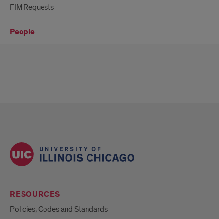
FIM Requests
People
RESOURCES
Policies, Codes and Standards