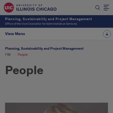
Planning, Sustainability and Project Management
Office of the Vice Chancellor for Administrative Services
View Menu
Planning, Sustainability and Project Management
FIM
People
People
Facilities
Information