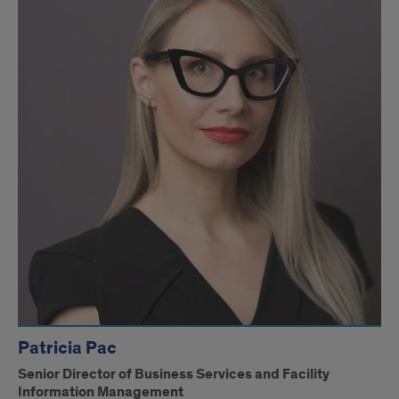
Management
Patricia Pac
Senior Director of Business Services and Facility
Information Management