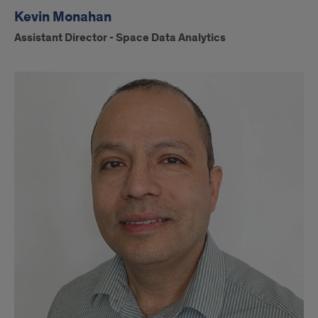
Kevin Monahan
Assistant Director - Space Data Analytics