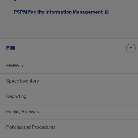
Information
Management
PSPM Facility Information Management
Org
Chart
FIM
FIMWeb
Space Inventory
Reporting
Facility Archives
Policies and Procedures