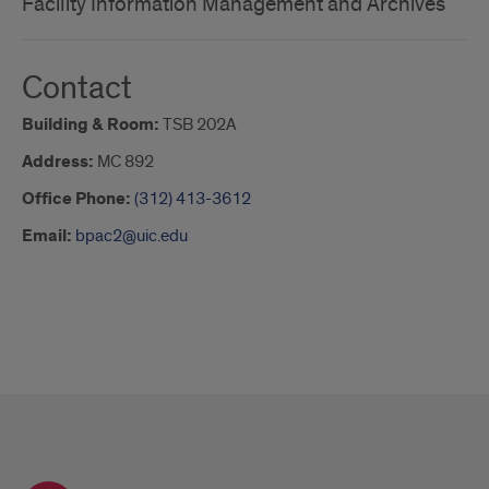
Facility Information Management and Archives
Contact
Building & Room:
TSB 202A
Address:
MC 892
Office Phone:
(312) 413-3612
Email:
bpac2@uic.edu