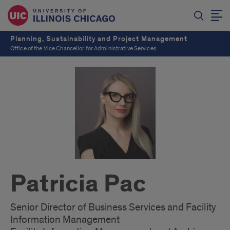
Planning, Sustainability and Project Management
Office of the Vice Chancellor for Administrative Services
Patricia Pac
Senior Director of Business Services and Facility
Information Management