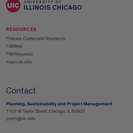
RESOURCES
Policies, Codes and Standards
FIMWeb
FIM Requests
maps.uic.edu
Contact
Planning, Sustainability and Project Management
1101 W Taylor Street, Chicago, IL 60607
pspm@uic.edu