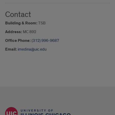
Contact
Building & Room:
TSB
Address:
MC 892
Office Phone:
(312) 996-9687
Email:
imedina@uic.edu