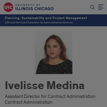
Planning, Sustainability and Project Management
Office of the Vice Chancellor for Administrative Services
Ivelisse Medina
Assistant Director for Contract Administration
Contract Administration