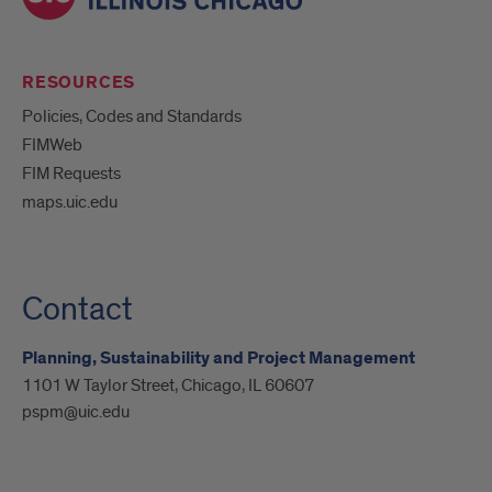
RESOURCES
Policies, Codes and Standards
FIMWeb
FIM Requests
maps.uic.edu
Contact
Planning, Sustainability and Project Management
1101 W Taylor Street, Chicago, IL 60607
pspm@uic.edu