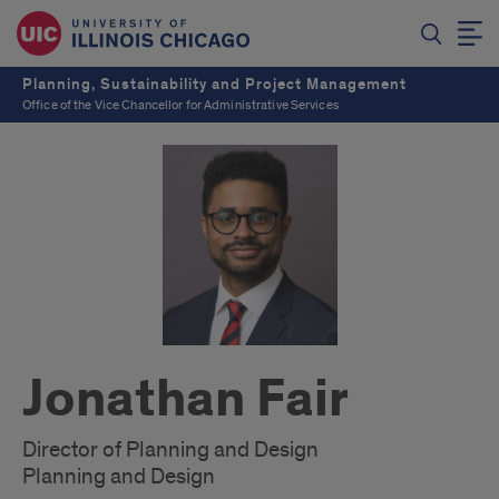
Planning, Sustainability and Project Management
Office of the Vice Chancellor for Administrative Services
Jonathan Fair
Director of Planning and Design
Planning and Design