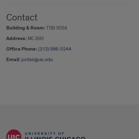
Contact
Building & Room:
TSB 302A
Address:
MC 892
Office Phone:
(312) 996-5244
Email:
jonfair@uic.edu