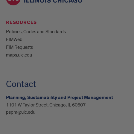
RESOURCES
Policies, Codes and Standards
FIMWeb
FIM Requests
maps.uic.edu
Contact
Planning, Sustainability and Project Management
1101 W Taylor Street, Chicago, IL 60607
pspm@uic.edu