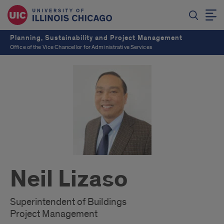
Planning, Sustainability and Project Management
Office of the Vice Chancellor for Administrative Services
Neil Lizaso
Superintendent of Buildings
Project Management