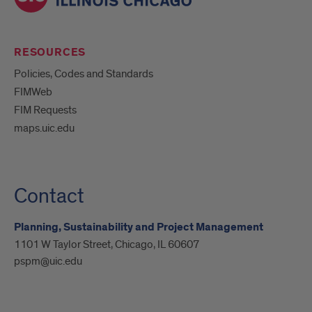
RESOURCES
Policies, Codes and Standards
FIMWeb
FIM Requests
maps.uic.edu
Contact
Planning, Sustainability and Project Management
1101 W Taylor Street, Chicago, IL 60607
pspm@uic.edu