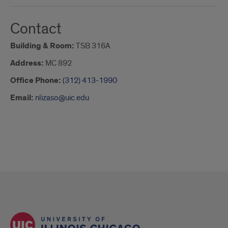
Contact
Building & Room:
TSB 316A
Address:
MC 892
Office Phone:
(312) 413-1990
Email:
nlizaso@uic.edu