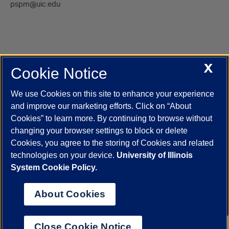
pspm@uic.edu
X
Cookie Notice
UIC.edu
Academic Calendar
Athletics
Campus Directory
Disability Resources
Emergency Information
Event Calendar
We use Cookies on this site to enhance your experience
Job Openings
Library
Maps
UIC Safe Mobile App
and improve our marketing efforts. Click on “About
UIC Today
UI Health
Veterans Affairs
Report a Concern
Cookies” to learn more. By continuing to browse without
changing your browser settings to block or delete
Cookies, you agree to the storing of Cookies and related
Powered by Red 3.0.51
technologies on your device.
University of Illinois
This site is protected by reCAPTCHA and the Google
Privacy Policy
System Cookie Policy.
and
Terms of Service
apply.
© 2026 The Board of Trustees of the University of Illinois
|
Privacy
About Cookies
Statement
University of Illinois System
Urbana-Champaign
Springfield
Close Cookie Notice