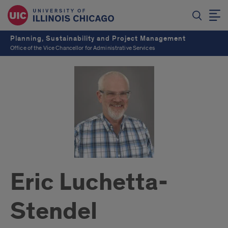
Planning, Sustainability and Project Management
Office of the Vice Chancellor for Administrative Services
Eric Luchetta-
Stendel