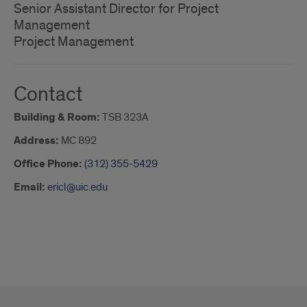
Senior Assistant Director for Project
Management
Project Management
Contact
Building & Room:
TSB 323A
Address:
MC 892
Office Phone:
(312) 355-5429
Email:
ericl@uic.edu