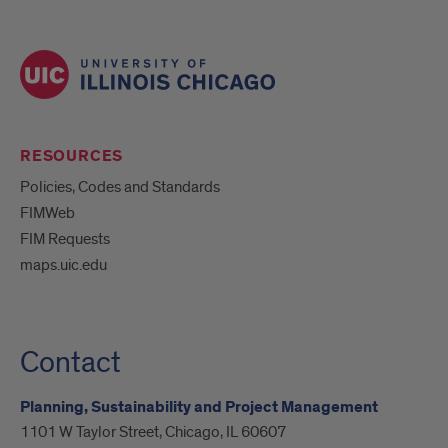
RESOURCES
Policies, Codes and Standards
FIMWeb
FIM Requests
maps.uic.edu
Contact
Planning, Sustainability and Project Management
1101 W Taylor Street, Chicago, IL 60607